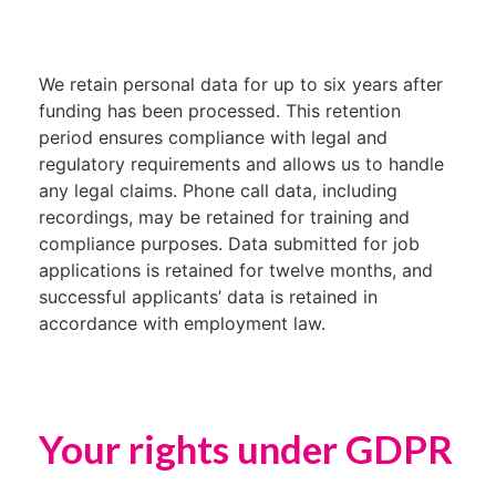
We retain personal data for up to six years after
funding has been processed. This retention
period ensures compliance with legal and
regulatory requirements and allows us to handle
any legal claims. Phone call data, including
recordings, may be retained for training and
compliance purposes. Data submitted for job
applications is retained for twelve months, and
successful applicants’ data is retained in
accordance with employment law.
Your rights under GDPR