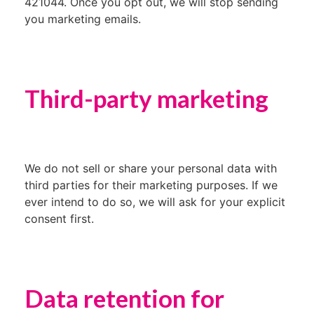
421044. Once you opt out, we will stop sending
you marketing emails.
Third-party marketing
We do not sell or share your personal data with
third parties for their marketing purposes. If we
ever intend to do so, we will ask for your explicit
consent first.
Data retention for