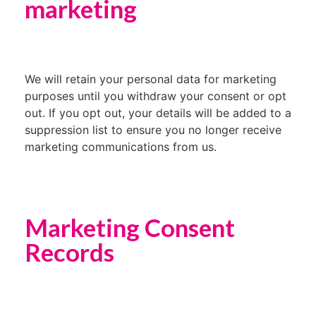
marketing
We will retain your personal data for marketing
purposes until you withdraw your consent or opt
out. If you opt out, your details will be added to a
suppression list to ensure you no longer receive
marketing communications from us.
Marketing Consent
Records