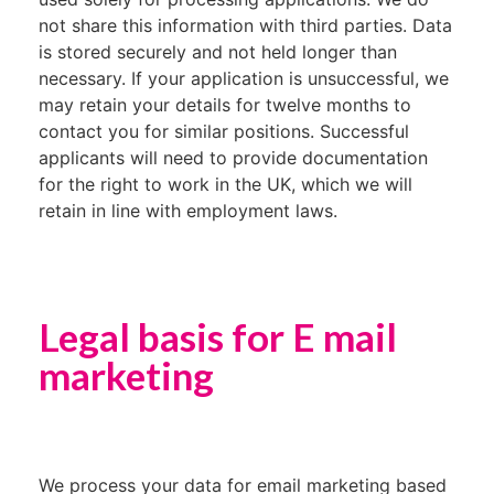
not share this information with third parties. Data
is stored securely and not held longer than
necessary. If your application is unsuccessful, we
may retain your details for twelve months to
contact you for similar positions. Successful
applicants will need to provide documentation
for the right to work in the UK, which we will
retain in line with employment laws.
Legal basis for E mail
marketing
We process your data for email marketing based