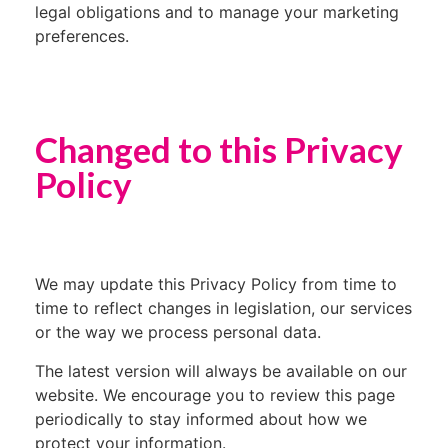
legal obligations and to manage your marketing
preferences.
Changed to this Privacy
Policy
We may update this Privacy Policy from time to
time to reflect changes in legislation, our services
or the way we process personal data.
The latest version will always be available on our
website. We encourage you to review this page
periodically to stay informed about how we
protect your information.