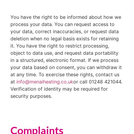
You have the right to be informed about how we
process your data. You can request access to
your data, correct inaccuracies, or request data
deletion when no legal basis exists for retaining
it. You have the right to restrict processing,
object to data use, and request data portability
in a structured, electronic format. If we process
your data based on consent, you can withdraw it
at any time. To exercise these rights, contact us
at
info@menaiheating.co.uk
or call 01248 421044.
Verification of identity may be required for
security purposes.
Complaints