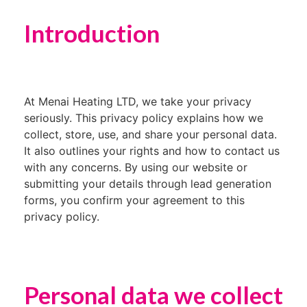
Introduction
At Menai Heating LTD, we take your privacy
seriously. This privacy policy explains how we
collect, store, use, and share your personal data.
It also outlines your rights and how to contact us
with any concerns. By using our website or
submitting your details through lead generation
forms, you confirm your agreement to this
privacy policy.
Personal data we collect