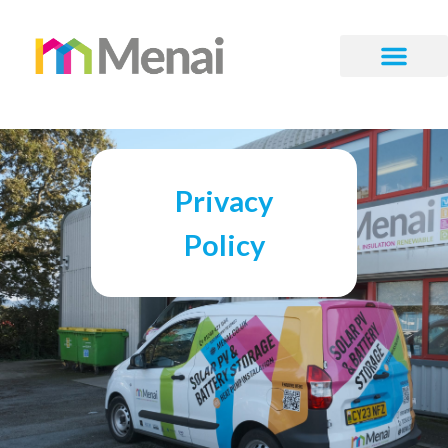
Privacy
Policy