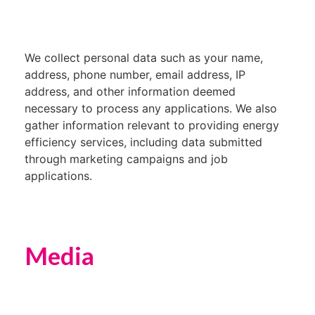
We collect personal data such as your name,
address, phone number, email address, IP
address, and other information deemed
necessary to process any applications. We also
gather information relevant to providing energy
efficiency services, including data submitted
through marketing campaigns and job
applications.
Media