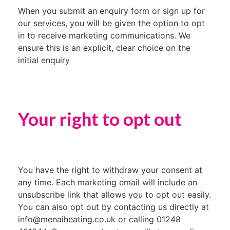
When you submit an enquiry form or sign up for
our services, you will be given the option to opt
in to receive marketing communications. We
ensure this is an explicit, clear choice on the
initial enquiry
Your right to opt out
You have the right to withdraw your consent at
any time. Each marketing email will include an
unsubscribe link that allows you to opt out easily.
You can also opt out by contacting us directly at
info@menaiheating.co.uk or calling 01248