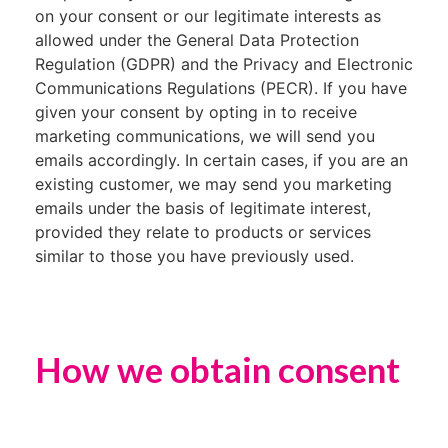
on your consent or our legitimate interests as
allowed under the General Data Protection
Regulation (GDPR) and the Privacy and Electronic
Communications Regulations (PECR). If you have
given your consent by opting in to receive
marketing communications, we will send you
emails accordingly. In certain cases, if you are an
existing customer, we may send you marketing
emails under the basis of legitimate interest,
provided they relate to products or services
similar to those you have previously used.
How we obtain consent