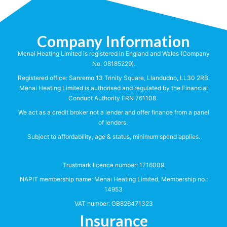
Company Information
Menai Heating Limited is registered in England and Wales (Company
No. 08185229).
Registered office: Sanremo 13 Trinity Square, Llandudno, LL30 2RB.
Menai Heating Limited is authorised and regulated by the Financial
Conduct Authority FRN 761108.
We act as a credit broker not a lender and offer finance from a panel
of lenders.
Subject to affordability, age & status, minimum spend applies.
Trustmark licence number:
1716009
NAPIT membership name: Menai Heating Limited, Membership no.:
14953
VAT number: GB826471323
Insurance