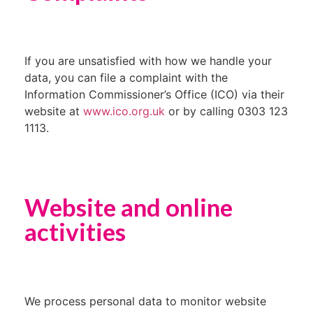
If you are unsatisfied with how we handle your
data, you can file a complaint with the
Information Commissioner’s Office (ICO) via their
website at
www.ico.org.uk
or by calling 0303 123
1113.
Website and online
activities
We process personal data to monitor website