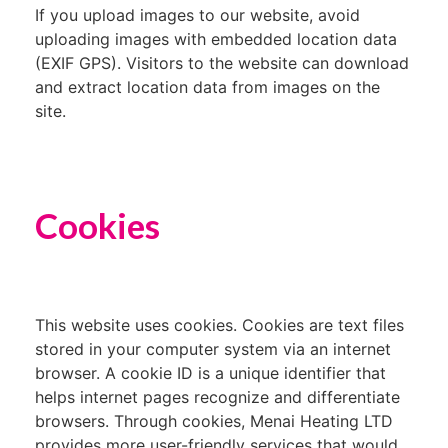
If you upload images to our website, avoid
uploading images with embedded location data
(EXIF GPS). Visitors to the website can download
and extract location data from images on the
site.
Cookies
This website uses cookies. Cookies are text files
stored in your computer system via an internet
browser. A cookie ID is a unique identifier that
helps internet pages recognize and differentiate
browsers. Through cookies, Menai Heating LTD
provides more user-friendly services that would