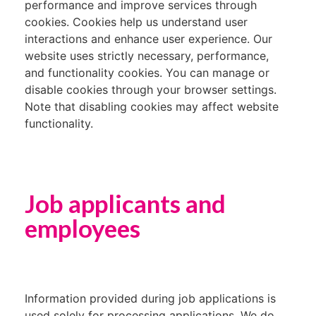
performance and improve services through
cookies. Cookies help us understand user
interactions and enhance user experience. Our
website uses strictly necessary, performance,
and functionality cookies. You can manage or
disable cookies through your browser settings.
Note that disabling cookies may affect website
functionality.
Job applicants and
employees
Information provided during job applications is
used solely for processing applications. We do