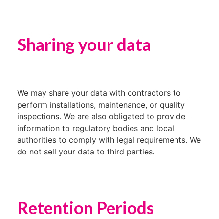
Sharing your data
We may share your data with contractors to
perform installations, maintenance, or quality
inspections. We are also obligated to provide
information to regulatory bodies and local
authorities to comply with legal requirements. We
do not sell your data to third parties.
Retention Periods