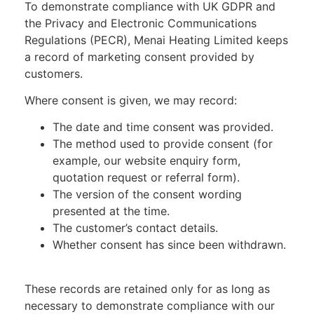
To demonstrate compliance with UK GDPR and
the Privacy and Electronic Communications
Regulations (PECR), Menai Heating Limited keeps
a record of marketing consent provided by
customers.
Where consent is given, we may record:
The date and time consent was provided.
The method used to provide consent (for
example, our website enquiry form,
quotation request or referral form).
The version of the consent wording
presented at the time.
The customer’s contact details.
Whether consent has since been withdrawn.
These records are retained only for as long as
necessary to demonstrate compliance with our