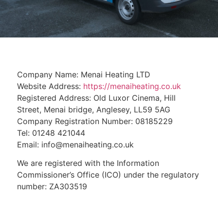
Company Name: Menai Heating LTD
Website Address:
https://menaiheating.co.uk
Registered Address: Old Luxor Cinema, Hill
Street, Menai bridge, Anglesey, LL59 5AG
Company Registration Number: 08185229
Tel: 01248 421044
Email: info@menaiheating.co.uk
We are registered with the Information
Commissioner’s Office (ICO) under the regulatory
number: ZA303519