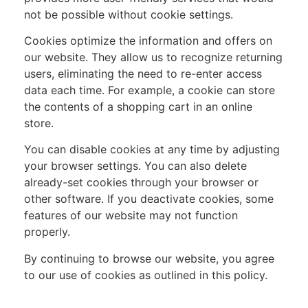
not be possible without cookie settings.
Cookies optimize the information and offers on
our website. They allow us to recognize returning
users, eliminating the need to re-enter access
data each time. For example, a cookie can store
the contents of a shopping cart in an online
store.
You can disable cookies at any time by adjusting
your browser settings. You can also delete
already-set cookies through your browser or
other software. If you deactivate cookies, some
features of our website may not function
properly.
By continuing to browse our website, you agree
to our use of cookies as outlined in this policy.