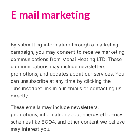
E mail marketing
By submitting information through a marketing
campaign, you may consent to receive marketing
communications from Menai Heating LTD. These
communications may include newsletters,
promotions, and updates about our services. You
can unsubscribe at any time by clicking the
“unsubscribe” link in our emails or contacting us
directly.
These emails may include newsletters,
promotions, information about energy efficiency
schemes like ECO4, and other content we believe
may interest you.