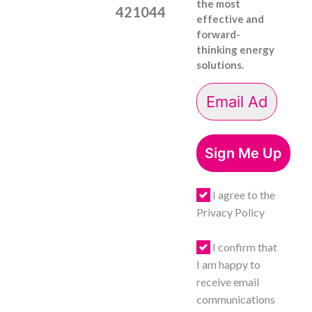
the most
421044
effective and
forward-
thinking energy
solutions.
Sign Me Up
I agree to the
Privacy Policy
I confirm that
I am happy to
receive email
communications