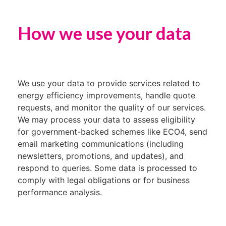
How we use your data
We use your data to provide services related to
energy efficiency improvements, handle quote
requests, and monitor the quality of our services.
We may process your data to assess eligibility
for government-backed schemes like ECO4, send
email marketing communications (including
newsletters, promotions, and updates), and
respond to queries. Some data is processed to
comply with legal obligations or for business
performance analysis.