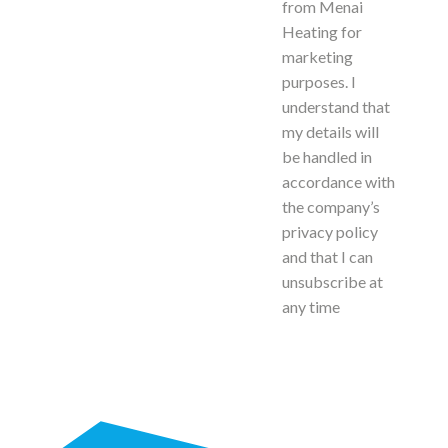
from Menai
Heating for
marketing
purposes. I
understand that
my details will
be handled in
accordance with
the company’s
privacy policy
and that I can
unsubscribe at
any time