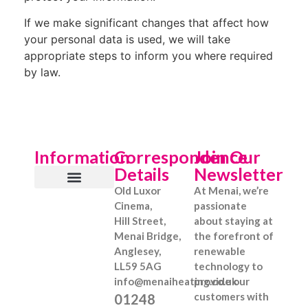
If we make significant changes that affect how
your personal data is used, we will take
appropriate steps to inform you where required
by law.
Information
Correspondence
Join Our
Details
Newsletter
Old Luxor
At Menai, we’re
About Us
What We Offer
Information Hub
Get a Quote
Cinema,
passionate
Hill Street,
about staying at
Menai Bridge,
the forefront of
Anglesey,
renewable
LL59 5AG
technology to
info@menaiheating.co.uk
provide our
customers with
01248